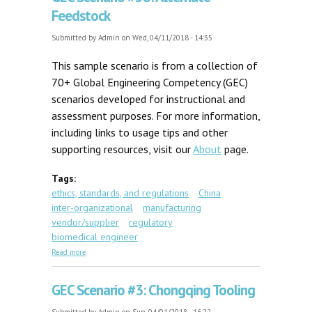
Feedstock
Submitted by
Admin
on Wed, 04/11/2018 - 14:35
This sample scenario is from a collection of
70+ Global Engineering Competency (GEC)
scenarios developed for instructional and
assessment purposes. For more information,
including links to usage tips and other
supporting resources, visit our
About
page.
Tags:
ethics, standards, and regulations
China
inter-organizational
manufacturing
vendor/supplier
regulatory
biomedical engineer
about GEC Scenario #58: Alternate Feedstock
Read more
GEC Scenario #3: Chongqing Tooling