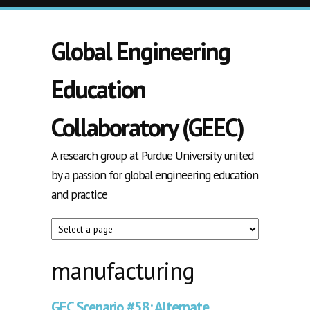
Skip to main content
Global Engineering
Education
Collaboratory (GEEC)
A research group at Purdue University united
by a passion for global engineering education
and practice
manufacturing
GEC Scenario #58: Alternate