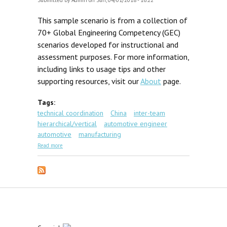
Submitted by
Admin
on Sun, 04/01/2018 - 16:22
This sample scenario is from a collection of
70+ Global Engineering Competency (GEC)
scenarios developed for instructional and
assessment purposes. For more information,
including links to usage tips and other
supporting resources, visit our
About
page.
Tags:
technical coordination
China
inter-team
hierarchical/vertical
automotive engineer
automotive
manufacturing
about GEC Scenario #3: Chongqing Tooling
Read more