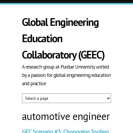
Skip to main content
Global Engineering
Education
Collaboratory (GEEC)
A research group at Purdue University united
by a passion for global engineering education
and practice
automotive engineer
GEC Scenario #3: Chongqing Tooling