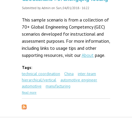
Submitted by
Admin
on Sun, 04/01/2018 - 16:22
This sample scenario is from a collection of
70+ Global Engineering Competency (GEC)
scenarios developed for instructional and
assessment purposes. For more information,
including links to usage tips and other
supporting resources, visit our
About
page.
Tags:
technical coordination
China
inter-team
hierarchical/vertical
automotive engineer
automotive
manufacturing
about GEC Scenario #3: Chongqing Tooling
Read more