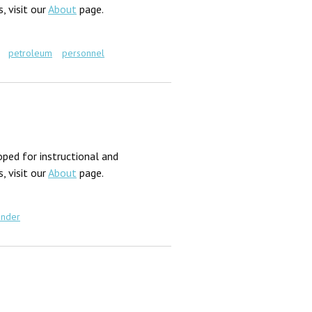
, visit our
About
page.
petroleum
personnel
ped for instructional and
, visit our
About
page.
nder