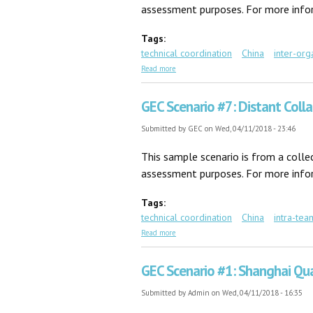
assessment purposes. For more inform
Tags:
technical coordination
China
inter-org
about GEC Scenario #34: Foreign Expert
Read more
GEC Scenario #7: Distant Coll
Submitted by
GEC
on Wed, 04/11/2018 - 23:46
This sample scenario is from a coll
assessment purposes. For more inform
Tags:
technical coordination
China
intra-tea
about GEC Scenario #7: Distant Collabora
Read more
GEC Scenario #1: Shanghai Qua
Submitted by
Admin
on Wed, 04/11/2018 - 16:35