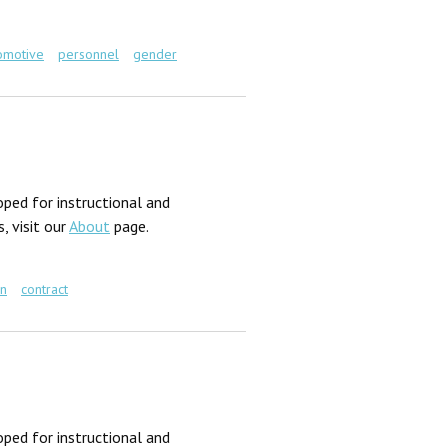
omotive
personnel
gender
ped for instructional and
, visit our
About
page.
gn
contract
ped for instructional and