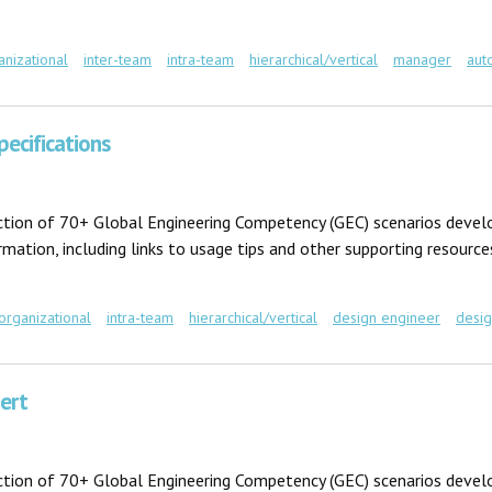
anizational
inter-team
intra-team
hierarchical/vertical
manager
aut
pecifications
ection of 70+ Global Engineering Competency (GEC) scenarios develo
ation, including links to usage tips and other supporting resources
-organizational
intra-team
hierarchical/vertical
design engineer
desi
ications
ert
ection of 70+ Global Engineering Competency (GEC) scenarios develo