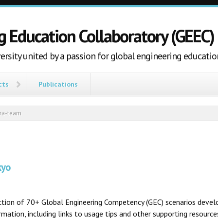
g Education Collaboratory (GEEC)
ersity united by a passion for global engineering educatio
cts
Publications
tra-team
kyo
ection of 70+ Global Engineering Competency (GEC) scenarios develo
ation, including links to usage tips and other supporting resources