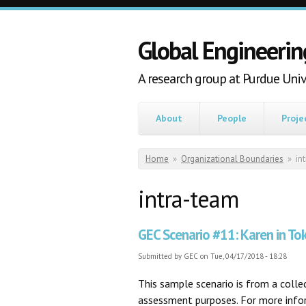
Skip to main content
Global Engineerin
A research group at Purdue Univ
About
People
Proje
You are here
Home
»
Organizational Boundaries
»
in
intra-team
GEC Scenario #11: Karen in To
Submitted by
GEC
on Tue, 04/17/2018 - 18:28
This sample scenario is from a coll
assessment purposes. For more inform