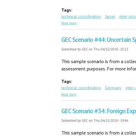
Tags:
technical coordination
Japan
inter-org
about GEC Scenario #11: Karen in Tokyo
Read more
GEC Scenario #44: Uncertain S
Submitted by
GEC
on Thu, 04/12/2018 - 20:22
This sample scenario is from a coll
assessment purposes. For more inform
Tags:
technical coordination
Germany
inter
about GEC Scenario #44: Uncertain Specif
Read more
GEC Scenario #34: Foreign Exp
Submitted by
GEC
on Thu, 04/12/2018 - 19:46
This sample scenario is from a coll