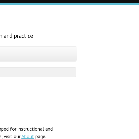
n and practice
ped for instructional and
, visit our
About
page.