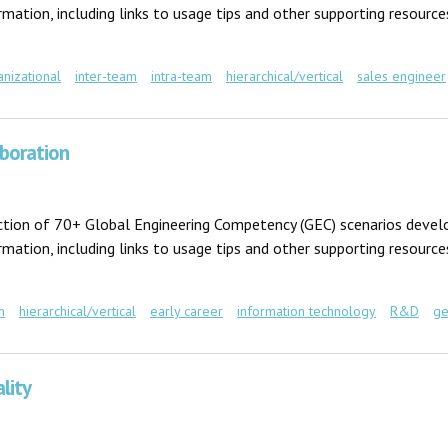
ation, including links to usage tips and other supporting resources
anizational
inter-team
intra-team
hierarchical/vertical
sales engineer
aboration
ection of 70+ Global Engineering Competency (GEC) scenarios develo
ation, including links to usage tips and other supporting resources
m
hierarchical/vertical
early career
information technology
R&D
ge
tion
lity