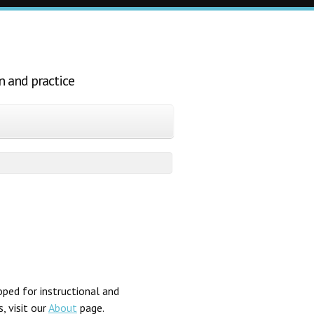
n and practice
ped for instructional and
, visit our
About
page.