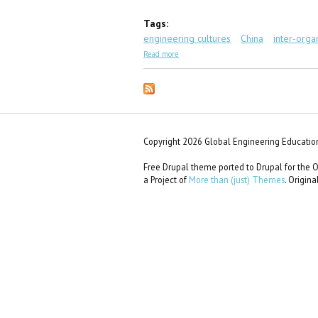
Tags:
engineering cultures
China
inter-orga
about GEC Scenario #47: 80% Chance
Read more
Copyright 2026 Global Engineering Education
Free Drupal theme ported to Drupal for th
a Project of
More than (just) Themes
. Origin