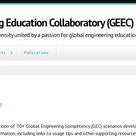
g Education Collaboratory (GEEC)
ersity united by a passion for global engineering educatio
cts
Publications
e
ection of 70+ Global Engineering Competency (GEC) scenarios develo
ation, including links to usage tips and other supporting resources