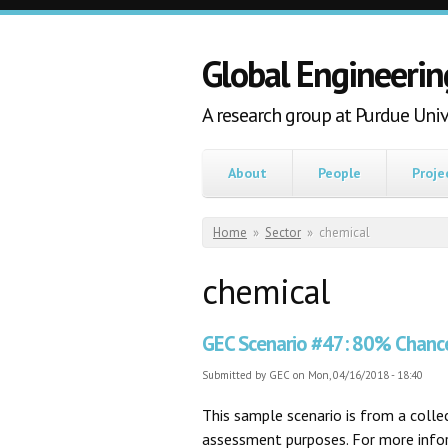
Skip to main content
Global Engineerin
A research group at Purdue Univ
About
People
Proje
You are here
Home
»
Sector
»
chemical
chemical
GEC Scenario #47: 80% Chanc
Submitted by
GEC
on Mon, 04/16/2018 - 18:40
This sample scenario is from a coll
assessment purposes. For more inform