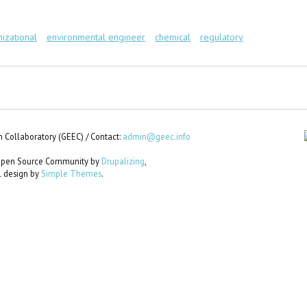
nizational
environmental engineer
chemical
regulatory
 Collaboratory (GEEC) / Contact:
admin@geec.info
e Open Source Community by
Drupalizing
,
al design by
Simple Themes
.