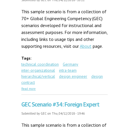
Submitted by
GEC
on Thu, 04/12/2018 - 20:22
This sample scenario is from a collection of
70+ Global Engineering Competency (GEC)
scenarios developed for instructional and
assessment purposes. For more information,
including links to usage tips and other
supporting resources, visit our
About
page.
Tags:
technical coordination
Germany
inter-organizational
intra-team
hierarchical/vertical
design engineer
design
contract
about GEC Scenario #44: Uncertain Specifications
Read more
GEC Scenario #34: Foreign Expert
Submitted by
GEC
on Thu, 04/12/2018 - 19:46
This sample scenario is from a collection of