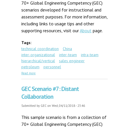
70+ Global Engineering Competency (GEC)
scenarios developed for instructional and
assessment purposes. For more information,
including links to usage tips and other
supporting resources, visit our
About
page.
Tags:
technical coordination
China
inter-organizational
inter-team
intra-team
hierarchical/vertical
sales engineer
petroleum
personnel
about GEC Scenario #34: Foreign Expert
Read more
GEC Scenario #7: Distant
Collaboration
Submitted by
GEC
on Wed, 04/11/2018 - 23:46
This sample scenario is from a collection of
70+ Global Engineering Competency (GEC)