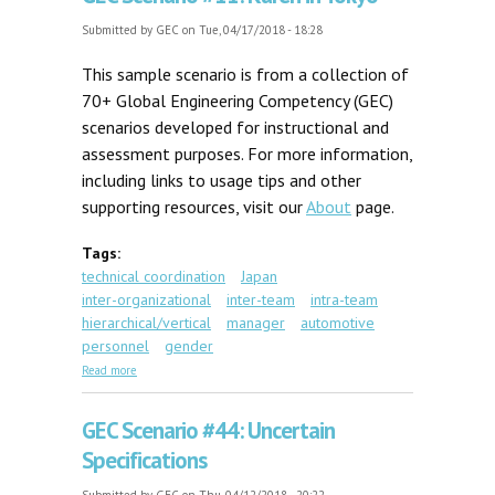
Submitted by
GEC
on Tue, 04/17/2018 - 18:28
This sample scenario is from a collection of
70+ Global Engineering Competency (GEC)
scenarios developed for instructional and
assessment purposes. For more information,
including links to usage tips and other
supporting resources, visit our
About
page.
Tags:
technical coordination
Japan
inter-organizational
inter-team
intra-team
hierarchical/vertical
manager
automotive
personnel
gender
about GEC Scenario #11: Karen in Tokyo
Read more
GEC Scenario #44: Uncertain
Specifications