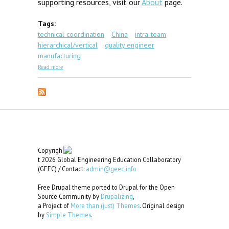
supporting resources, visit our
About
page.
Tags:
technical coordination
China
intra-team
hierarchical/vertical
quality engineer
manufacturing
about GEC Scenario #1: Shanghai Quality
Read more
Copyrigh
t 2026 Global Engineering Education Collaboratory
(GEEC) / Contact:
admin@geec.info
Free Drupal theme ported to Drupal for the Open
Source Community by
Drupalizing
,
a Project of
More than (just) Themes
. Original design
by
Simple Themes
.