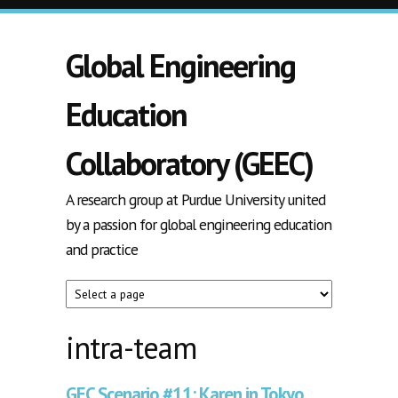
Skip to main content
Global Engineering
Education
Collaboratory (GEEC)
A research group at Purdue University united
by a passion for global engineering education
and practice
intra-team
GEC Scenario #11: Karen in Tokyo