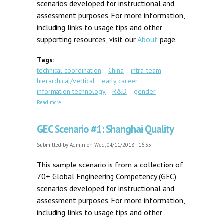
scenarios developed for instructional and
assessment purposes. For more information,
including links to usage tips and other
supporting resources, visit our
About
page.
Tags:
technical coordination
China
intra-team
hierarchical/vertical
early career
information technology
R&D
gender
about GEC Scenario #7: Distant Collaboration
Read more
GEC Scenario #1: Shanghai Quality
Submitted by
Admin
on Wed, 04/11/2018 - 16:35
This sample scenario is from a collection of
70+ Global Engineering Competency (GEC)
scenarios developed for instructional and
assessment purposes. For more information,
including links to usage tips and other