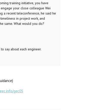
ng training initiative, you have
you engage your close colleague Wei
g a recent teleconference, he said he
 timeliness in project work, and
y the same. What would you do?
 to say about each engineer.
guidance)
geec.info/gec05