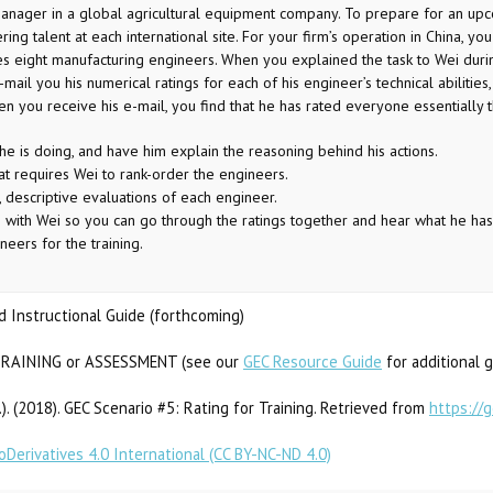
ager in a global agricultural equipment company. To prepare for an upcomi
ring talent at each international site. For your firm’s operation in China, 
 eight manufacturing engineers. When you explained the task to Wei durin
mail you his numerical ratings for each of his engineer’s technical abilities,
en you receive his e-mail, you find that he has rated everyone essentiall
 is doing, and have him explain the reasoning behind his actions.
t requires Wei to rank-order the engineers.
, descriptive evaluations of each engineer.
with Wei so you can go through the ratings together and hear what he has
eers for the training.
 Instructional Guide (forthcoming)
RAINING or ASSESSMENT (see our
GEC Resource Guide
for additional 
ds.). (2018). GEC Scenario #5: Rating for Training. Retrieved from
https://
Derivatives 4.0 International (CC BY-NC-ND 4.0)