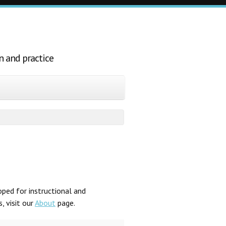
n and practice
ped for instructional and
, visit our
About
page.