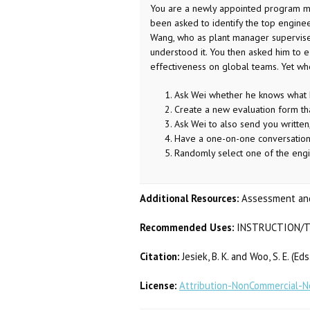
You are a newly appointed program man
been asked to identify the top enginee
Wang, who as plant manager supervises
understood it. You then asked him to e-
effectiveness on global teams. Yet wh
Ask Wei whether he knows what he
Create a new evaluation form tha
Ask Wei to also send you written
Have a one-on-one conversation 
Randomly select one of the engin
Additional Resources:
Assessment and
Recommended Uses:
INSTRUCTION/T
Citation:
Jesiek, B. K. and Woo, S. E. (E
License:
Attribution-NonCommercial-No