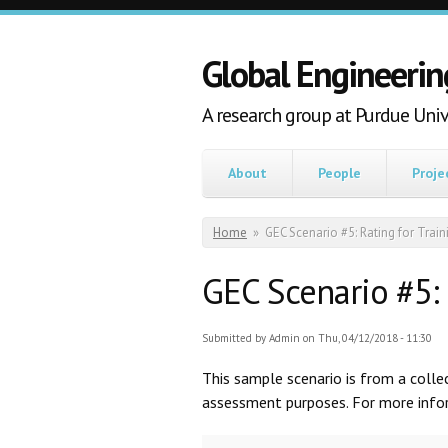
Skip to main content
Global Engineerin
A research group at Purdue Univ
About
People
Proje
You are here
Home
»
GEC Scenario #5: Rating for Train
GEC Scenario #5: 
Submitted by
Admin
on Thu, 04/12/2018 - 11:30
This sample scenario is from a coll
assessment purposes. For more inform