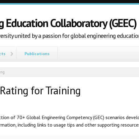
g Education Collaboratory (GEEC)
ersity united by a passion for global engineering educatio
cts
Publications
ing
Rating for Training
ection of 70+ Global Engineering Competency (GEC) scenarios develo
ation, including links to usage tips and other supporting resources