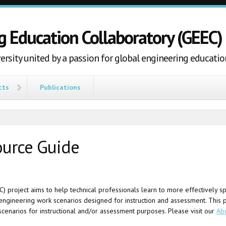
g Education Collaboratory (GEEC)
ersity united by a passion for global engineering educatio
cts
Publications
ource Guide
project aims to help technical professionals learn to more effectively spa
l engineering work scenarios designed for instruction and assessment. This 
scenarios for instructional and/or assessment purposes. Please visit our
Ab