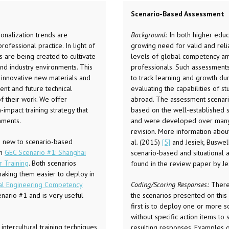
Scenario-Based Assessment
ionalization trends are
Background:
In both higher educa
ofessional practice. In light of
growing need for valid and rel
s are being created to cultivate
levels of global competency am
d industry environments. This
professionals. Such assessment
g innovative new materials and
to track learning and growth dur
ent and future technical
evaluating the capabilities of 
of their work. We offer
abroad. The assessment scenario
impact training strategy that
based on the well-established si
nments.
and were developed over many r
revision. More information about
e new to scenario-based
al. (2015)
[5]
and Jesiek, Buswe
th
GEC Scenario #1: Shanghai
scenario-based and situational
r Training
. Both scenarios
found in the review paper by J
 making them easier to deploy in
al Engineering Competency
Coding/Scoring Responses:
There
nario #1 and is very useful
the scenarios presented on this
first is to deploy one or more s
without specific action items to 
ntercultural training techniques
resulting responses. Examples o