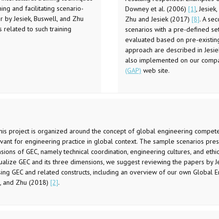
ng and facilitating scenario-
Downey et al. (2006)
[1]
, Jesie
er by Jesiek, Buswell, and Zhu
Zhu and Jesiek (2017)
[8]
. A se
related to such training
scenarios with a pre-defined set
evaluated based on pre-existing 
approach are described in Jesie
also implemented on our comp
(GAP)
web site.
This project is organized around the concept of global engineering compete
evant for engineering practice in global context. The sample scenarios prese
ions of GEC, namely technical coordination, engineering cultures, and ethics
ualize GEC and its three dimensions, we suggest reviewing the papers by Je
sing GEC and related constructs, including an overview of our own Global
l, and Zhu (2018)
[2]
.