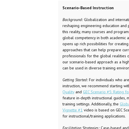
Scenario-Based Instruction
Background:
Globalization and internat
reshaping engineering education and pr
this reality, many courses and program
global competency in both academic an
opens up rich possibilities for creatin
approaches that can help prepare curr
professionals for the global realities 
our scenario-based approach as a high-
can be used in diverse training enviro
Getting Started:
For individuals who ar
instruction, we recommend starting wi
Quality
and
GEC Scenario #5: Rating fo
feature in-depth instructional guides,
training settings. Additionally, the
Glob
Vignette #1
video is based on GEC Sce
for instructional/training applications.
Facilitation Strategies:
Case-based and i