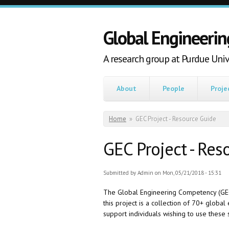
Skip to main content
Global Engineerin
A research group at Purdue Univ
About
People
Proje
You are here
Home
»
GEC Project - Resource Guide
GEC Project - Res
Submitted by
Admin
on Mon, 05/21/2018 - 15:31
The Global Engineering Competency (GEC) 
this project is a collection of 70+ globa
support individuals wishing to use these 