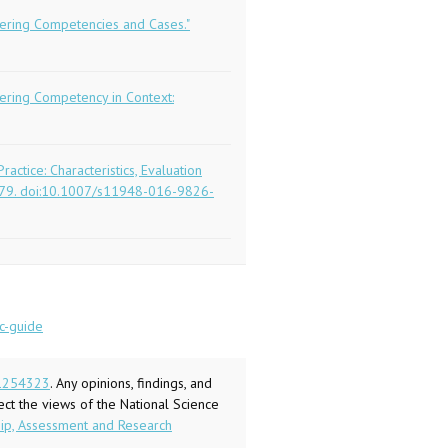
eering Competencies and Cases."
eering Competency in Context:
ractice: Characteristics, Evaluation
63-679. doi:10.1007/s11948-016-9826-
c-
guide
1254323
. Any opinions, findings, and
ect the views of the National Science
ship, Assessment and Research