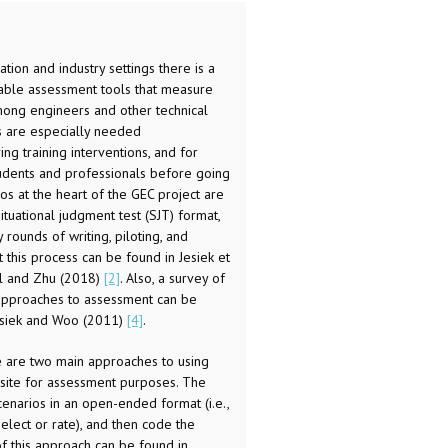
tion and industry settings there is a
iable assessment tools that measure
ong engineers and other technical
s are especially needed
ing training interventions, and for
students and professionals before going
s at the heart of the GEC project are
tuational judgment test (SJT) format,
ounds of writing, piloting, and
 this process can be found in Jesiek et
ll and Zhu (2018)
[2]
. Also, a survey of
 approaches to assessment can be
esiek and Woo (2011)
[4]
.
 are two main approaches to using
 site for assessment purposes. The
cenarios in an open-ended format (i.e.,
select or rate), and then code the
f this approach can be found in