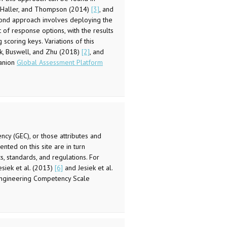
k, Haller, and Thompson (2014)
[3]
, and
cond approach involves deploying the
 of response options, with the results
scoring keys. Variations of this
k, Buswell, and Zhu (2018)
[2]
, and
anion
Global Assessment Platform
ncy (GEC), or those attributes and
nted on this site are in turn
, standards, and regulations. For
siek et al. (2013)
[6]
and Jesiek et al.
 Engineering Competency Scale