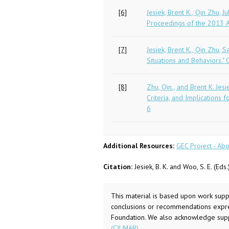
[6]
Jesiek, Brent K., Qin Zhu,
Proceedings of the 2013 AS
[7]
Jesiek, Brent K., Qin Zhu,
Situations and Behaviors." 
[8]
Zhu, Qin., and Brent K. Jes
Criteria, and Implications
6
Additional Resources:
GEC Project - Abo
Citation:
Jesiek, B. K. and Woo, S. E. (Ed
This material is based upon work sup
conclusions or recommendations express
Foundation. We also acknowledge supp
(CILMAR)
.